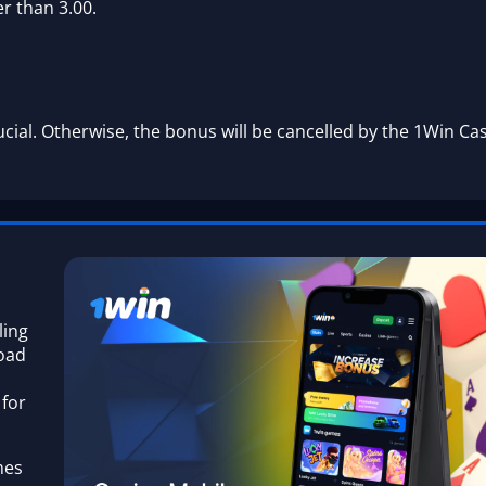
er than 3.00.
cial. Otherwise, the bonus will be cancelled by the 1Win Ca
ling
load
 for
mes