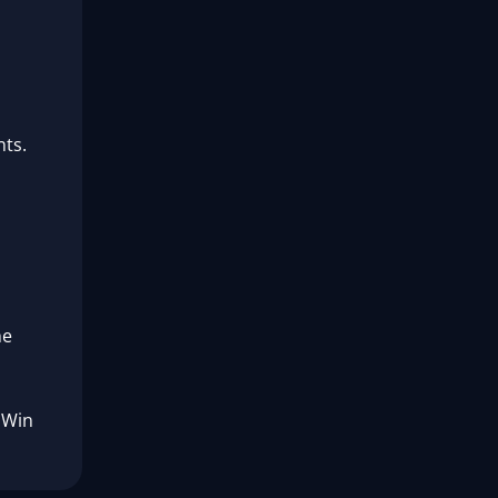
nts.
he
1Win