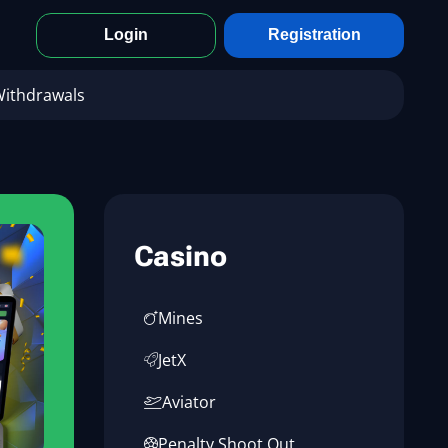
Login
Registration
Withdrawals
Casino
Mines
JetX
Aviator
Penalty Shoot Out