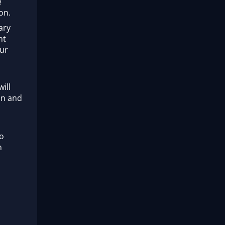
e
on.
ary
nt
our
ill
in and
to
n