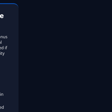
e
onus
l
d if
ity
in
ted