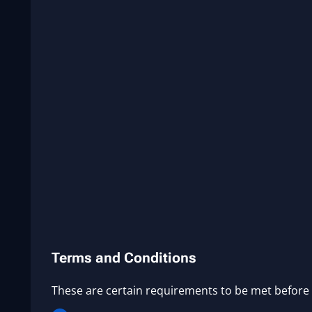
Terms and Conditions
These are certain requirements to be met befor