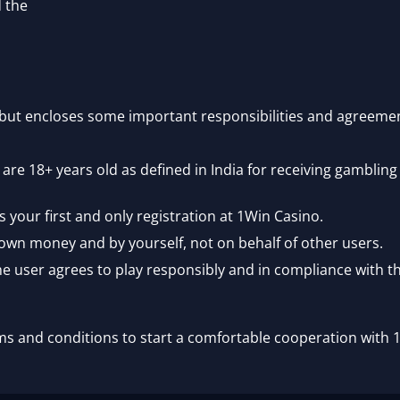
d the
 but encloses some important responsibilities and agreeme
are 18+ years old as defined in India for receiving gambling
s your first and only registration at 1Win Casino.
wn money and by yourself, not on behalf of other users.
the user agrees to play responsibly and in compliance with t
ms and conditions to start a comfortable cooperation with 