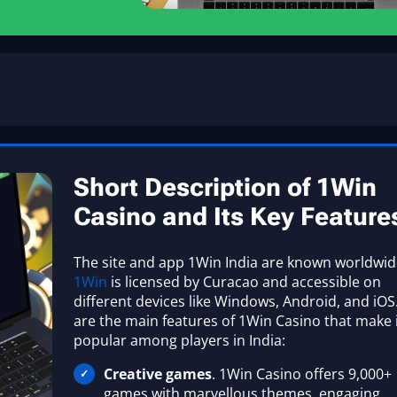
Short Description of 1Win
Casino and Its Key Feature
The site and app 1Win India are known worldwid
1Win
is licensed by Curacao and accessible on
different devices like Windows, Android, and iOS
are the main features of 1Win Casino that make i
popular among players in India:
Creative games
. 1Win Casino offers 9,000+
games with marvellous themes, engaging