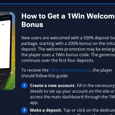
How to Get a 1Win Welcom
Bonus
New users are welcomed with a 500% deposit b
package, starting with a 200% bonus on the initia
deposit. The welcome promotion may be enlarge
the player uses a 1Win bonus code. The generos
continues over the first four deposits.
To receive the
1Win welcome bonus
, the player
should follow this guide:
Create a new account.
Fill in the necessary
details to set up your account on the site or
access the main dashboard through the 1W
app.
Make a deposit.
Tap or click on the dedica