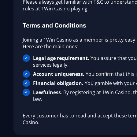
Please always get familiar with T&C to understan
rules at 1Win Casino playing.
Terms and Conditions
Joining a 1Win Casino as a member is pretty easy
Here are the main ones:
Legal age requirement.
You assure that you 
services legally.
Account uniqueness.
You confirm that this i
Financial obligation.
You gamble with your o
Lawfulness
. By registering at 1Win Casino, 
law.
Every customer has to read and accept these ter
Casino.