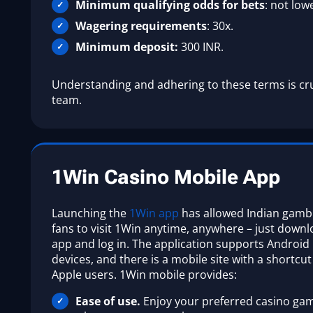
Minimum qualifying odds for bets
: not low
Wagering requirements
: 30x.
Minimum deposit:
300 INR.
Understanding and adhering to these terms is cru
team.
1Win Casino Mobile App
Launching the
1Win app
has allowed Indian gamb
fans to visit 1Win anytime, anywhere – just down
app and log in. The application supports Android
devices, and there is a mobile site with a shortcut
Apple users. 1Win mobile provides:
Ease of use.
Enjoy your preferred casino ga