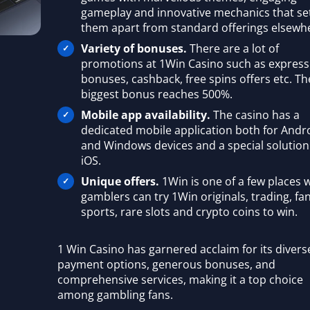
gameplay and innovative mechanics that se
them apart from standard offerings elsewh
Variety of bonuses.
There are a lot of
promotions at 1Win Casino such as express
bonuses, cashback, free spins offers etc. Th
biggest bonus reaches 500%.
Mobile app availability.
The casino has a
dedicated mobile application both for Andr
and Windows devices and a special solution
iOS.
Unique offers.
1Win is one of a few places 
gamblers can try 1Win originals, trading, fa
sports, rare slots and crypto coins to win.
1 Win Casino has garnered acclaim for its divers
payment options, generous bonuses, and
comprehensive services, making it a top choice
among gambling fans.