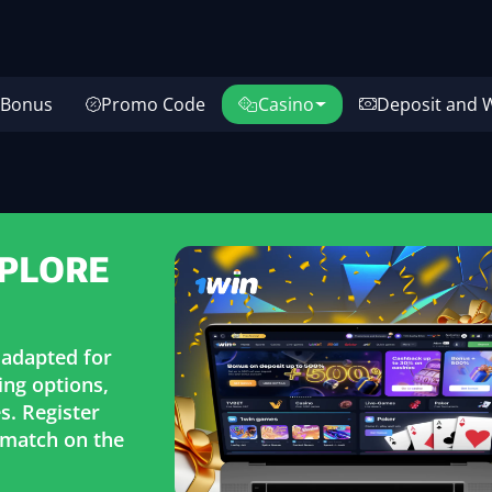
Bonus
Promo Code
Casino
Deposit and 
XPLORE
 adapted for
ling options,
s. Register
 match on the