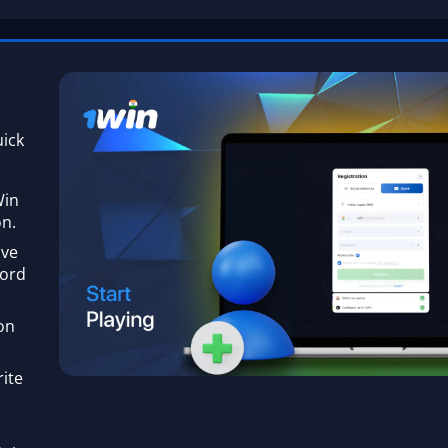
uick
Win
on.
ve
word
on
ite