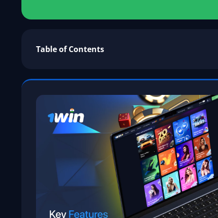
Table of Contents