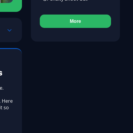
More
s
e.
. Here
t so