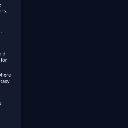
t
ere.
e
oid
 for
where
ntasy
e