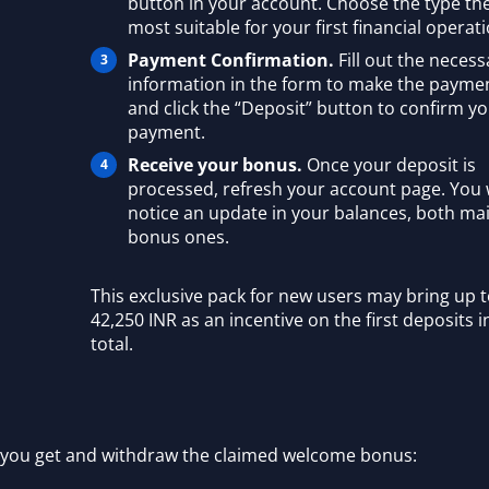
button in your account. Choose the type th
most suitable for your first financial operati
Payment Confirmation.
Fill out the necess
information in the form to make the payme
and click the “Deposit” button to confirm y
payment.
Receive your bonus.
Once your deposit is
processed, refresh your account page. You w
notice an update in your balances, both ma
bonus ones.
This exclusive pack for new users may bring up 
42,250 INR as an incentive on the first deposits i
total.
e you get and withdraw the claimed welcome bonus: