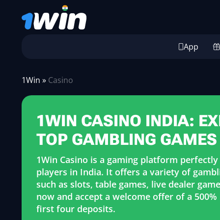
App
1Win
»
Casino
1WIN CASINO INDIA: E
TOP GAMBLING GAMES
1Win Casino is a gaming platform perfectly
players in India. It offers a variety of gamb
such as slots, table games, live dealer game
now and accept a welcome offer of a 500%
first four deposits.