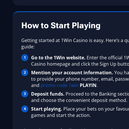
How to Start Playing
Getting started at 1Win Casino is easy. Here’s a q
guide:
Go to the 1Win website.
Enter the official 1
Casino homepage and click the Sign Up butt
Mention your account information.
You ha
to provide your phone number, email, pass
and
promo code 1win
PLAYIN
.
Deposit funds.
Proceed to the Banking secti
and choose the convenient deposit method.
Start playing.
Place your bets on your favour
games and start the action.